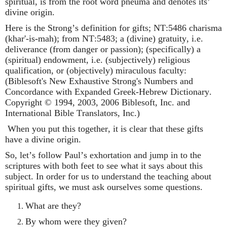
spiritual, is from the root word pneuma and denotes its’
divine origin.
Here is the Strong’s definition for gifts;
NT:5486 charisma
(khar'-is-mah); from NT:5483; a (divine) gratuity, i.e.
deliverance (from danger or passion); (specifically) a
(spiritual) endowment, i.e. (subjectively) religious
qualification, or (objectively) miraculous faculty:
(Biblesoft's New Exhaustive Strong's Numbers and
Concordance with Expanded Greek-Hebrew Dictionary.
Copyright © 1994, 2003, 2006 Biblesoft, Inc. and
International Bible Translators, Inc.)
When you put this together, it is clear that these gifts
have a divine origin.
So, let’s follow Paul’s exhortation and jump in to the
scriptures with both feet to see what it says about this
subject. In order for us to understand the teaching about
spiritual gifts, we must ask ourselves some questions.
What are they?
By whom were they given?