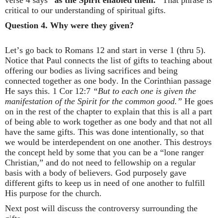
verse 4 says
“as the Spirit enabled them.”
That phrase is
critical to our understanding of spiritual gifts.
Question 4.
Why were they given?
Let’s go back to Romans 12 and start in verse 1 (thru 5).
Notice that Paul connects the list of gifts to teaching about
offering our bodies as living sacrifices and being
connected together as one body. In the Corinthian passage
He says this. 1 Cor 12:7
“But to each one is given the
manifestation of the Spirit for the common good.”
He goes
on in the rest of the chapter to explain that this is all a part
of being able to work together as one body and that not all
have the same gifts. This was done intentionally, so that
we would be interdependent on one another. This destroys
the concept held by some that you can be a “lone ranger
Christian,” and do not need to fellowship on a regular
basis with a body of believers. God purposely gave
different gifts to keep us in need of one another to fulfill
His purpose for the church.
Next post will discuss the controversy surrounding the