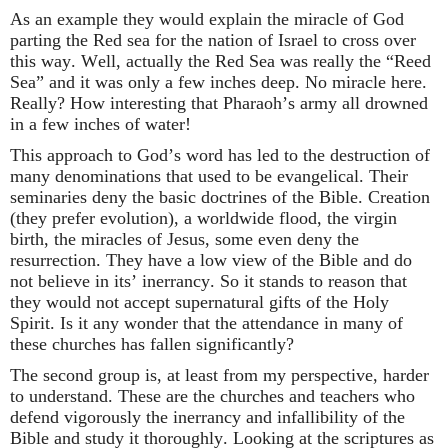
As an example they would explain the miracle of God
parting the Red sea for the nation of Israel to cross over
this way. Well, actually the Red Sea was really the “Reed
Sea” and it was only a few inches deep. No miracle here.
Really? How interesting that Pharaoh’s army all drowned
in a few inches of water!
This approach to God’s word has led to the destruction of
many denominations that used to be evangelical. Their
seminaries deny the basic doctrines of the Bible. Creation
(they prefer evolution), a worldwide flood, the virgin
birth, the miracles of Jesus, some even deny the
resurrection. They have a low view of the Bible and do
not believe in its’ inerrancy. So it stands to reason that
they would not accept supernatural gifts of the Holy
Spirit. Is it any wonder that the attendance in many of
these churches has fallen significantly?
The second group is, at least from my perspective, harder
to understand. These are the churches and teachers who
defend vigorously the inerrancy and infallibility of the
Bible and study it thoroughly. Looking at the scriptures as