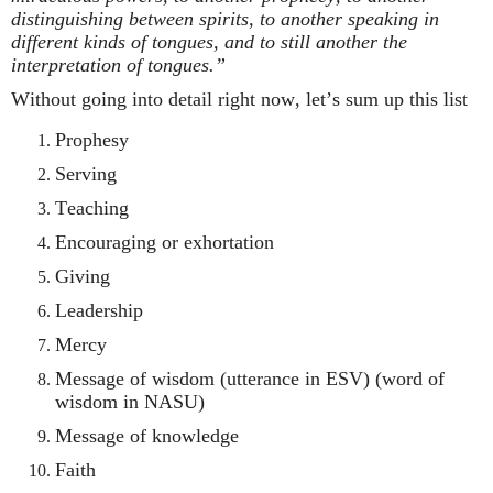
distinguishing between spirits, to another speaking in
different kinds of tongues, and to still another the
interpretation of tongues.”
Without going into detail right now, let’s sum up this list
Prophesy
Serving
Teaching
Encouraging or exhortation
Giving
Leadership
Mercy
Message of wisdom (utterance in ESV) (word of
wisdom in NASU)
Message of knowledge
Faith