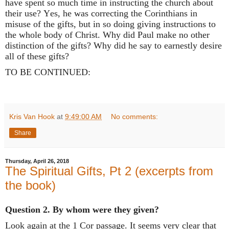
have spent so much time in instructing the church about
their use? Yes, he was correcting the Corinthians in
misuse of the gifts, but in so doing giving instructions to
the whole body of Christ. Why did Paul make no other
distinction of the gifts? Why did he say to earnestly desire
all of these gifts?
TO BE CONTINUED:
Kris Van Hook
at
9:49:00 AM
No comments:
Share
Thursday, April 26, 2018
The Spiritual Gifts, Pt 2 (excerpts from
the book)
Question 2. By whom were they given?
Look again at the 1 Cor passage. It seems very clear that