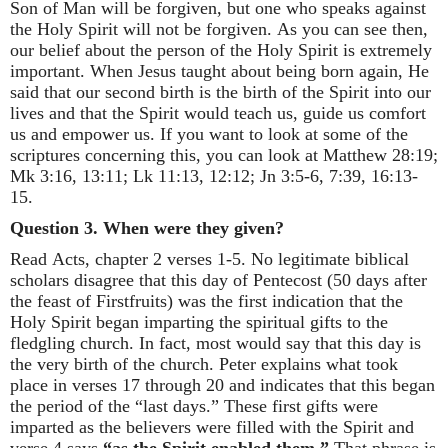
Son of Man will be forgiven, but one who speaks against
the Holy Spirit will not be forgiven. As you can see then,
our belief about the person of the Holy Spirit is extremely
important. When Jesus taught about being born again, He
said that our second birth is the birth of the Spirit into our
lives and that the Spirit would teach us, guide us comfort
us and empower us. If you want to look at some of the
scriptures concerning this, you can look at Matthew 28:19;
Mk 3:16, 13:11; Lk 11:13, 12:12; Jn 3:5-6, 7:39, 16:13-
15.
Question 3. When were they given?
Read Acts, chapter 2 verses 1-5. No legitimate biblical
scholars disagree that this day of Pentecost (50 days after
the feast of Firstfruits) was the first indication that the
Holy Spirit began imparting the spiritual gifts to the
fledgling church. In fact, most would say that this day is
the very birth of the church. Peter explains what took
place in verses 17 through 20 and indicates that this began
the period of the “last days.” These first gifts were
imparted as the believers were filled with the Spirit and