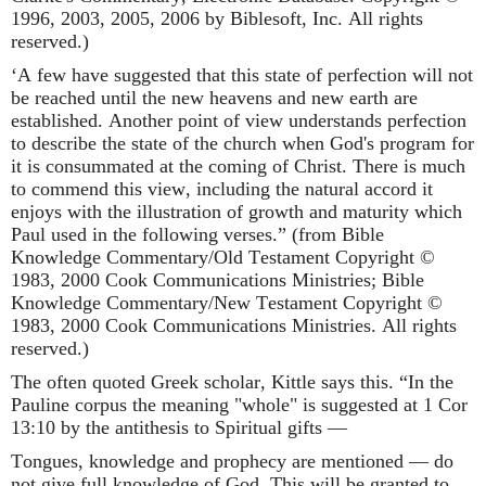
1996, 2003, 2005, 2006 by Biblesoft, Inc. All rights
reserved.)
‘A few have suggested that this state of perfection will not
be reached until the new heavens and new earth are
established. Another point of view understands perfection
to describe the state of the church when God's program for
it is consummated at the coming of Christ. There is much
to commend this view, including the natural accord it
enjoys with the illustration of growth and maturity which
Paul used in the following verses.” (from Bible
Knowledge Commentary/Old Testament Copyright ©
1983, 2000 Cook Communications Ministries; Bible
Knowledge Commentary/New Testament Copyright ©
1983, 2000 Cook Communications Ministries. All rights
reserved.)
The often quoted Greek scholar, Kittle says this. “In the
Pauline corpus the meaning "whole" is suggested at 1 Cor
13:10 by the antithesis to Spiritual gifts —
Tongues, knowledge and prophecy are mentioned — do
not give full knowledge of God .This will be granted to