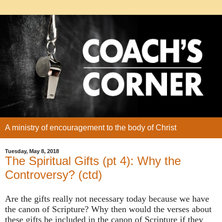
A ministry of encouragement to the body of Christ
Tuesday, May 8, 2018
The Spiritual Gifts (pt 4): Why the
Controversy? (ctd)
Are the gifts really not necessary today because we have
the canon of Scripture? Why then would the verses about
these gifts be included in the canon of Scripture if they