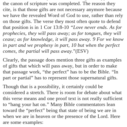
the canon of scripture was completed. The reason they
cite, is that those gifts are not necessary anymore because
we have the revealed Word of God to use, rather than rely
on those gifts. The verse they most often quote to defend
that position is in 1 Cor 13:8-10
“Love never ends. As for
prophecies, they will pass away; as for tongues, they will
cease; as for knowledge, it will pass away. 9 For we know
in part and we prophesy in part, 10 but when the perfect
comes, the partial will pass away.
”(ESV)
Clearly, the passage does mention three gifts as examples
of gifts that which will pass away, but in order to make
that passage work, “the perfect” has to be the Bible. “In
part or partial” has to represent those supernatural gifts.
Though that is a possibility, it certainly could be
considered a stretch. There is room for debate about what
this verse means and one proof text is not really sufficient
to “hang your hat on.” Many Bible commentators lean
toward the “perfect” being that state of being we are in
when we are in heaven or the presence of the Lord. Here
are some examples: