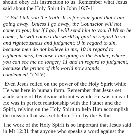
should obey His instruction to us. Remember what Jesus
said about the Holy Spirit in John 16:7-11
“7 But I tell you the truth: It is for your good that I am
going away. Unless I go away, the Counselor will not
come to you; but if I go, I will send him to you. 8 When he
comes, he will convict the world of guilt in regard to sin
and righteousness and judgment: 9 in regard to sin,
because men do not believe in me; 10 in regard to
righteousness, because I am going to the Father, where
you can see me no longer; 11 and in regard to judgment,
because the prince of this world now stands
condemned.”
(NIV)
Even Jesus relied on the power of the Holy Spirit while
He was here in human form. Remember that Jesus set
aside some of His divine attributes while He was on earth.
He was in perfect relationship with the Father and the
Spirit, relying on the Holy Spirit to help Him accomplish
the mission that was set before Him by the Father.
The work of the Holy Spirit is so important that Jesus said
in Mt 12:31 that anyone who speaks a word against the