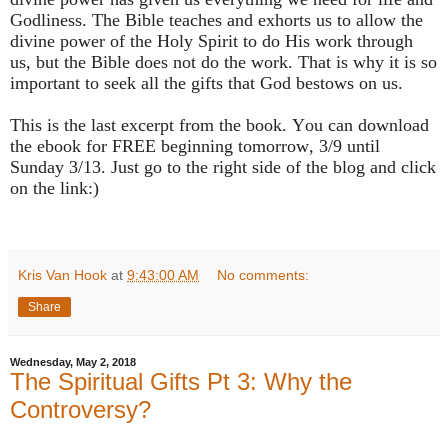
Godliness. The Bible teaches and exhorts us to allow the
divine power of the Holy Spirit to do His work through
us, but the Bible does not do the work. That is why it is so
important to seek all the gifts that God bestows on us.
This is the last excerpt from the book. You can download
the ebook for FREE beginning tomorrow, 3/9 until
Sunday 3/13. Just go to the right side of the blog and click
on the link:)
Kris Van Hook
at
9:43:00 AM
No comments:
Share
Wednesday, May 2, 2018
The Spiritual Gifts Pt 3: Why the
Controversy?