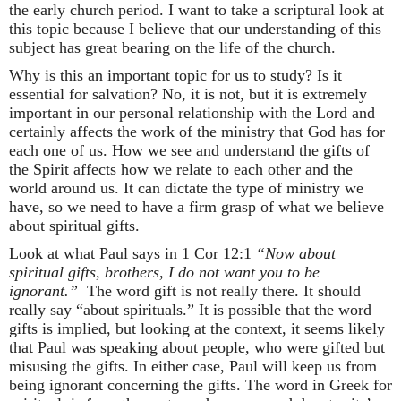
the early church period. I want to take a scriptural look at
this topic because I believe that our understanding of this
subject has great bearing on the life of the church.
Why is this an important topic for us to study? Is it
essential for salvation? No, it is not, but it is extremely
important in our personal relationship with the Lord and
certainly affects the work of the ministry that God has for
each one of us. How we see and understand the gifts of
the Spirit affects how we relate to each other and the
world around us. It can dictate the type of ministry we
have, so we need to have a firm grasp of what we believe
about spiritual gifts.
Look at what Paul says in 1 Cor 12:1
“Now about
spiritual gifts, brothers, I do not want you to be
ignorant.”
The word gift is not really there. It should
really say “about spirituals.” It is possible that the word
gifts is implied, but looking at the context, it seems likely
that Paul was speaking about people, who were gifted but
misusing the gifts. In either case, Paul will keep us from
being ignorant concerning the gifts. The word in Greek for