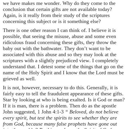
we have makes me wonder. Why do they come to the
conclusion that certain gifts are not available today?
Again, is it really from their study of the scriptures
concerning this subject or is it something else?
There is one other reason I can think of. I believe it is
possible, that seeing the misuse, abuse and some even
ridiculous fraud concerning these gifts, they throw the
baby out with the bathwater. They don’t want to be
associated with this abuse and so they may look at the
scriptures with a slightly prejudiced view. I completely
understand that. I detest some of the things that go on the
name of the Holy Spirit and I know that the Lord must be
grieved as well.
It is not, however, necessary to do this. Generally, it is
fairly easy to tell the fraudulent appearance of these gifts.
Star by looking at who is being exalted. Is it God or man?
If it is man, there is a problem. Then do as the apostle
John suggested, 1 John 4:1-3
“ Beloved, do not believe
every spirit, but test the spirits to see whether they are
from God, because many false prophets have gone out