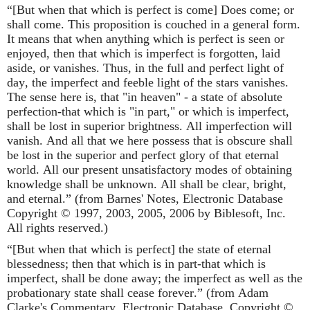
“[But when that which is perfect is come] Does come; or
shall come. This proposition is couched in a general form.
It means that when anything which is perfect is seen or
enjoyed, then that which is imperfect is forgotten, laid
aside, or vanishes. Thus, in the full and perfect light of
day, the imperfect and feeble light of the stars vanishes.
The sense here is, that "in heaven" - a state of absolute
perfection-that which is "in part," or which is imperfect,
shall be lost in superior brightness. All imperfection will
vanish. And all that we here possess that is obscure shall
be lost in the superior and perfect glory of that eternal
world. All our present unsatisfactory modes of obtaining
knowledge shall be unknown. All shall be clear, bright,
and eternal.” (from Barnes' Notes, Electronic Database
Copyright © 1997, 2003, 2005, 2006 by Biblesoft, Inc.
All rights reserved.)
“[But when that which is perfect] the state of eternal
blessedness; then that which is in part-that which is
imperfect, shall be done away; the imperfect as well as the
probationary state shall cease forever.” (from Adam
Clarke's Commentary, Electronic Database. Copyright ©