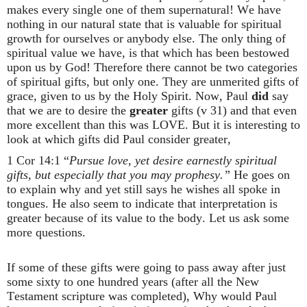
makes every single one of them supernatural! We have
nothing in our natural state that is valuable for spiritual
growth for ourselves or anybody else. The only thing of
spiritual value we have, is that which has been bestowed
upon us by God! Therefore there cannot be two categories
of spiritual gifts, but only one. They are unmerited gifts of
grace, given to us by the Holy Spirit. Now, Paul
did
say
that we are to desire the
greater
gifts (v 31) and that even
more excellent than this was LOVE. But it is interesting to
look at which gifts did Paul consider greater,
1 Cor 14:1 “
Pursue love, yet desire earnestly spiritual
gifts, but especially that you may prophesy.”
He goes on
to explain why and yet still says he wishes all spoke in
tongues. He also seem to indicate that interpretation is
greater because of its value to the body. Let us ask some
more questions.
If some of these gifts were going to pass away after just
some sixty to one hundred years (after all the New
Testament scripture was completed), Why would Paul