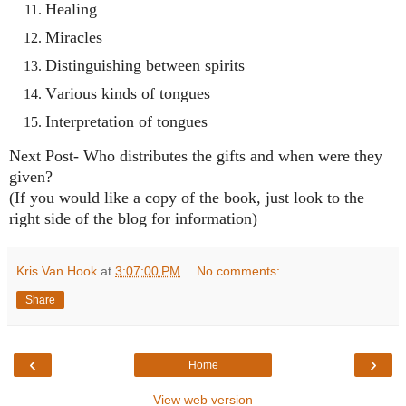
Healing
Miracles
Distinguishing between spirits
Various kinds of tongues
Interpretation of tongues
Next Post- Who distributes the gifts and when were they
given?
(If you would like a copy of the book, just look to the
right side of the blog for information)
Kris Van Hook
at
3:07:00 PM
No comments:
Share
‹
›
Home
View web version