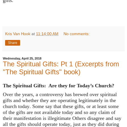
gifts.
Kris Van Hook
at
11:14:00 AM
No comments:
Share
Wednesday, April 25, 2018
The Spiritual Gifts: Pt 1 (Excerpts from
"The Spiritual Gifts" book)
The Spiritual Gifts: Are they for Today’s Church?
Over the years, a controversy has brewed over spiritual
gifts and whether they are operating legitimately in the
church today. Some say that these gifts, or at least some
of the gifts are not available today and so any claim of
their manifestation is illegitimate Others disagree and say
all the gifts should operate today, just as they did during