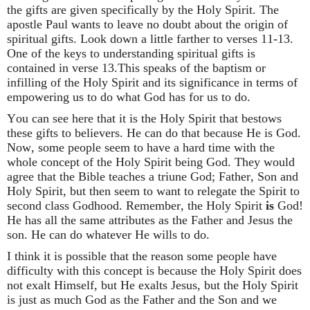
the gifts are given specifically by the Holy Spirit. The
apostle Paul wants to leave no doubt about the origin of
spiritual gifts. Look down a little farther to verses 11-13.
One of the keys to understanding spiritual gifts is
contained in verse 13.This speaks of the baptism or
infilling of the Holy Spirit and its significance in terms of
empowering us to do what God has for us to do.
You can see here that it is the Holy Spirit that bestows
these gifts to believers. He can do that because He is God.
Now, some people seem to have a hard time with the
whole concept of the Holy Spirit being God. They would
agree that the Bible teaches a triune God; Father, Son and
Holy Spirit, but then seem to want to relegate the Spirit to
second class Godhood. Remember, the Holy Spirit
is
God!
He has all the same attributes as the Father and Jesus the
son. He can do whatever He wills to do.
I think it is possible that the reason some people have
difficulty with this concept is because the Holy Spirit does
not exalt Himself, but He exalts Jesus, but the Holy Spirit
is just as much God as the Father and the Son and we