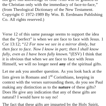
the Christian only with the immediacy of face-to-face,”
(from Theological Dictionary of the New Testament.
Copyright © 1972-1989 By Wm. B. Eerdmans Publishing
Co. All rights reserved.)
Verse 12 of this same passage seems to support the idea
that the “perfect” is when we are face to face with Jesus. 1
Cor 13:12; “
12 For now we see in a mirror dimly, but
then face to face. Now I know in part; then I shall know
fully, even as I have been fully known.”
(ESV)
I think that
it is obvious that when we are face to face with Jesus
Himself, we will no longer need
any
of the spiritual gifts.
Let me ask you another question. As you look back at the
st
lists given in Romans and 1
Corinthians, keeping in
context with the verses surrounding them, do you see Paul
making any distinction as to the
nature
of these gifts?
Does He give any indication that any of these gifts are
natural? I would have to say no!
The fact that these gifts are imparted by the Holy Spirit,