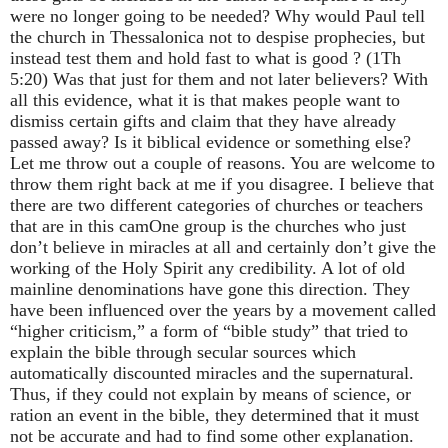
were no longer going to be needed? Why would Paul tell
the church in Thessalonica not to despise prophecies, but
instead test them and hold fast to what is good ? (1Th
5:20) Was that just for them and not later believers? With
all this evidence, what it is that makes people want to
dismiss certain gifts and claim that they have already
passed away? Is it biblical evidence or something else?
Let me throw out a couple of reasons. You are welcome to
throw them right back at me if you disagree. I believe that
there are two different categories of churches or teachers
that are in this cam
One group is the churches who just
don’t believe in miracles at all and certainly don’t give the
working of the Holy Spirit any credibility. A lot of old
mainline denominations have gone this direction. They
have been influenced over the years by a movement called
“higher criticism,” a form of “bible study” that tried to
explain the bible through secular sources which
automatically discounted miracles and the supernatural.
Thus, if they could not explain by means of science, or
ration an event in the bible, they determined that it must
not be accurate and had to find some other explanation.