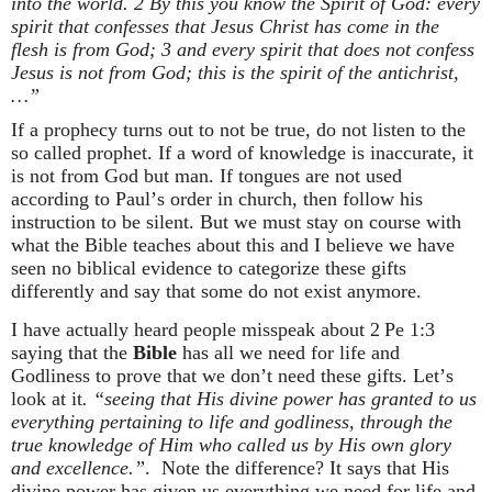
into the world. 2 By this you know the Spirit of God: every
spirit that confesses that Jesus Christ has come in the
flesh is from God; 3 and every spirit that does not confess
Jesus is not from God; this is the spirit of the antichrist,
…”
If a prophecy turns out to not be true, do not listen to the
so called prophet. If a word of knowledge is inaccurate, it
is not from God but man. If tongues are not used
according to Paul’s order in church, then follow his
instruction to be silent. But we must stay on course with
what the Bible teaches about this and I believe we have
seen no biblical evidence to categorize these gifts
differently and say that some do not exist anymore.
I have actually heard people misspeak about 2
Pe 1:3
saying that the
Bible
has all we need for life and
Godliness to prove that we don’t need these gifts. Let’s
look at it
. “seeing that His divine power has granted to us
everything pertaining to life and godliness, through the
true knowledge of Him who called us by His own glory
and excellence.”
. Note the difference? It says that His
divine power has given us everything we need for life and