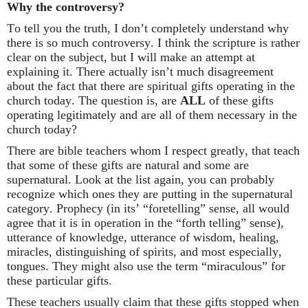
Why the controversy?
To tell you the truth, I don’t completely understand why
there is so much controversy. I think the scripture is rather
clear on the subject, but I will make an attempt at
explaining it.
There actually isn’t much disagreement
about the fact that there are spiritual gifts operating in the
church today.
The question is, are
ALL
of these gifts
operating legitimately and are all of them necessary in the
church today?
There are bible teachers whom I respect greatly, that teach
that some of these gifts are natural and some are
supernatural.
Look at the list again, you can probably
recognize which ones they are putting in the supernatural
category.
Prophecy (in its’ “foretelling” sense, all would
agree that it is in operation in the “forth telling” sense),
utterance of knowledge, utterance of wisdom, healing,
miracles, distinguishing of spirits, and most especially,
tongues. They might also use the term “miraculous” for
these particular gifts.
These teachers usually claim that these gifts stopped when