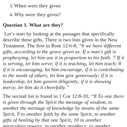
When were they given
Why were they given?
Question 1. What are they?
Let’s start by looking at the passages that specifically
describe these gifts. There is two lists given in the New
Testament. The first in Rom 12:6-8;
“6 we have different
gifts, according to the grace given us. If a man's gift is
prophesying, let him use it in proportion to his faith. 7 If it
is serving, let him serve; if it is teaching, let him teach; 8
if it is encouraging, let him encourage; if it is contributing
to the needs of others, let him give generously; if it is
leadership, let him govern diligently; if it is showing
mercy, let him do it cheerfully.”
The second list is found in 1 Cor 12:8-10
; “8 To one there
is given through the Spirit the message of wisdom, to
another the message of knowledge by means of the same
Spirit, 9 to another faith by the same Spirit, to another
gifts of healing by that one Spirit, 10 to another
miraculous powers, to another prophecy, to another