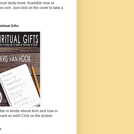
onal study book. Available now at
.com. Just click on the cover to take a
iritual Gifts
ble in kindle ebook form and now in
ack as well! Click on the picture.
n