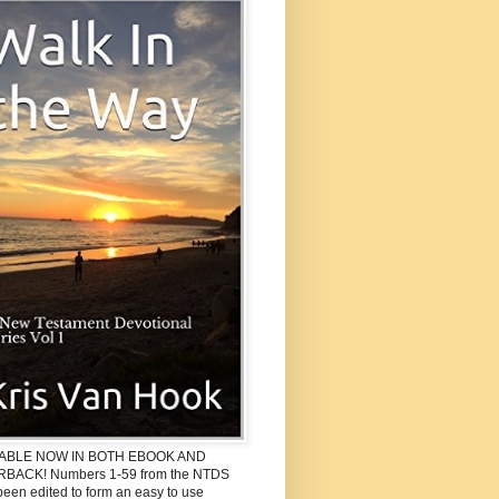
LABLE NOW IN BOTH EBOOK AND
BACK! Numbers 1-59 from the NTDS
een edited to form an easy to use