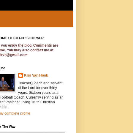
OME TO COACH'S CORNER
e you enjoy the blog. Comments are
me. You may also contact me at
hkvh@gmail.com
 Me
Kris Van Hook
Teacher,Coach and servant
of the Lord for over thirty
years. Sixteen years as a
ootball Coach. Currently serving as an
ant Pastor at Living Truth Christian
ship.
y complete profile
In The Way