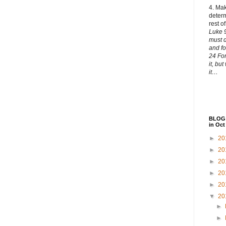
4. Ma
determ
rest of
Luke 9
must
and fo
24 For
it, bu
it…
BLOG 
in Oct
►
20
►
20
►
20
►
20
►
20
▼
20
►
►