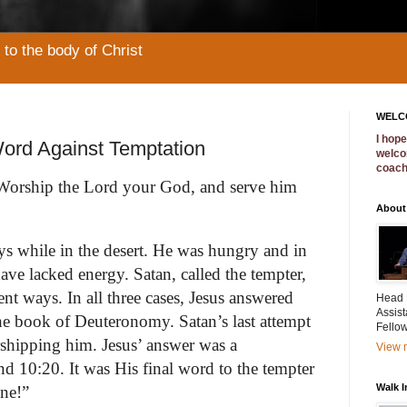
to the body of Christ
WELC
I hop
ord Against Temptation
welco
coac
: 'Worship the Lord your God, and serve him
About
ays while in the desert. He was hungry and in
e lacked energy. Satan, called the tempter,
ent ways. In all three cases, Jesus answered
Head F
Assist
the book of Deuteronomy. Satan’s last attempt
Fellow
rshipping him. Jesus’ answer was a
View m
d 10:20. It was His final word to the tempter
Walk 
ne!”