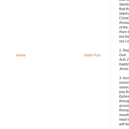
stand
that t
(etern
Christ
Romans
of the
Rom 6:
but th
o
ur Lo
2. Re
God.
Home
Older Post
Acts 2
baptiz
Jesus 
3. Acc
receiv
savior
pay th
Ephes
throug
accord
Romans
mouth,
heart 
will b