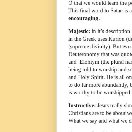
O that we would learn the p
This final word to Satan is 
encouraging.
Majestic:
in it’s descriptio
in the Greek uses Kurion (
(supreme divinity). But even
Deuteronomy that was quoted
and
Elohiym (the plural na
being told to worship and se
and Holy Spirit. He is all o
to do far more abundantly, 
is worthy to be worshipped 
Instructive:
Jesus really sim
Christians are to be about 
What we say and what we d