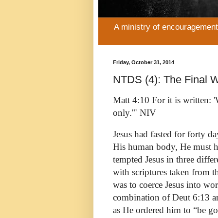
A ministry of encouragement 
Friday, October 31, 2014
NTDS (4): The Final W
Matt 4:10 For it is written
only.'" NIV
Jesus had fasted for forty d
His human body, He must hav
tempted Jesus in three differ
with scriptures taken from 
was to coerce Jesus into wo
combination of Deut 6:13 an
as He ordered him to “be go