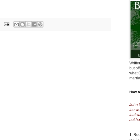
Writte
but of
what G
marri
How t
John 
the wo
that w
but ha
1. Re
you ha