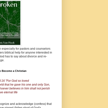
n especially for pastors and counselors
fers biblical help for anyone interested in
od has to say about divorce and re-
age.
o Become a Christian
3:16 "For God so loved
rld that he gave his one and only Son,
hoever believes in him shall not perish
ve eternal life
cognize and acknowledge (confess) that
ve sinned (fallen short of God's