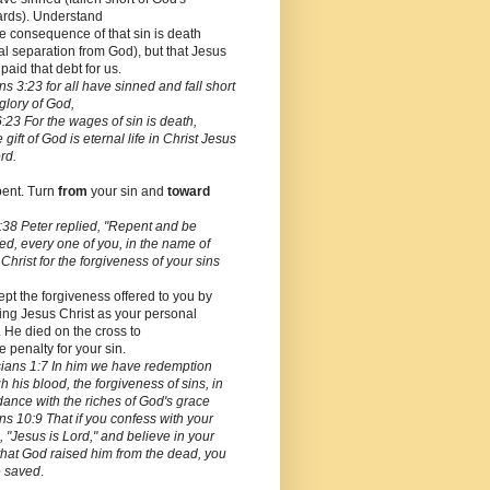
ards). Understand
he consequence of that sin is death
al separation from God), but that Jesus
 paid that debt for us.
 3:23 for all have sinned and fall short
 glory of God,
23 For the wages of sin is death,
e gift of God is eternal life in Christ Jesus
rd.
pent. Turn
from
your sin and
toward
:38 Peter replied, "Repent and be
ed, every one of you, in the name of
Christ for the forgiveness of your sins
ept the forgiveness offered to you by
ing Jesus Christ as your personal
. He died on the cross to
e penalty for your sin.
ians 1:7 In him we have redemption
h his blood, the forgiveness of sins, in
ance with the riches of God's grace
 10:9 That if you confess with your
 "Jesus is Lord," and believe in your
that God raised him from the dead, you
e saved
.