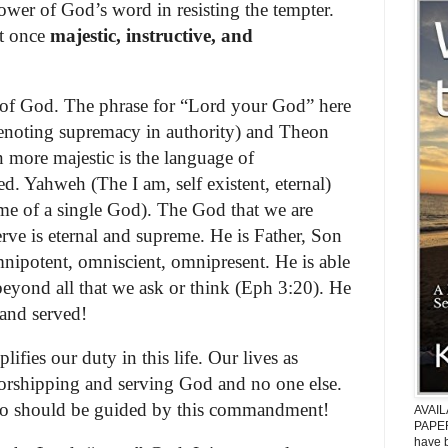
ower of God’s word in resisting the tempter.
at once
majestic, instructive, and
n of God. The phrase for “Lord your God” here
denoting supremacy in authority) and Theon
 more majestic is the language of
. Yahweh (The I am, self existent, eternal)
me of a single God). The God that we are
rve is eternal and supreme. He is Father, Son
mnipotent, omniscient, omnipresent. He is able
beyond all that we ask or think (Eph 3:20). He
and served!
plifies our duty in this life. Our lives as
worshipping and serving God and no one else.
o should be guided by this commandment!
AVAI
PAPER
have b