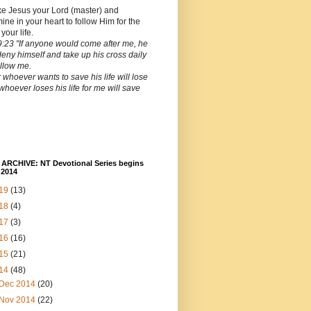
ke Jesus your Lord (master) and
ine in your heart to follow Him for the
 your life.
:23 "If anyone would come after me, he
deny himself and take up his cross daily
llow me.
 whoever wants to save his life will lose
t whoever loses his life for me will save
ARCHIVE: NT Devotional Series begins
 2014
19
(13)
18
(4)
17
(3)
16
(16)
15
(21)
14
(48)
Dec 2014
(20)
Nov 2014
(22)