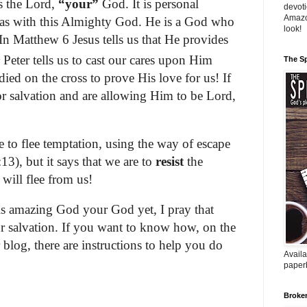
ys the Lord,
“your”
God. It is personal
devoti
Amazon
r has with this Almighty God. He is a God who
look!
 In Matthew 6 Jesus tells us that He provides
Peter tells us to cast our cares upon Him
The Sp
died on the cross to prove His love for us! If
or salvation and are allowing Him to be Lord,
e to flee temptation, using the way of escape
3), but it says that we are to
resist
the
 will flee from us!
is amazing God your God yet, I pray that
ur salvation. If you want to know how, on the
 blog, there are instructions to help you do
Availa
paperb
Broke