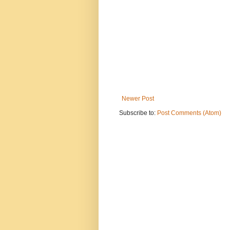
Newer Post
Subscribe to:
Post Comments (Atom)