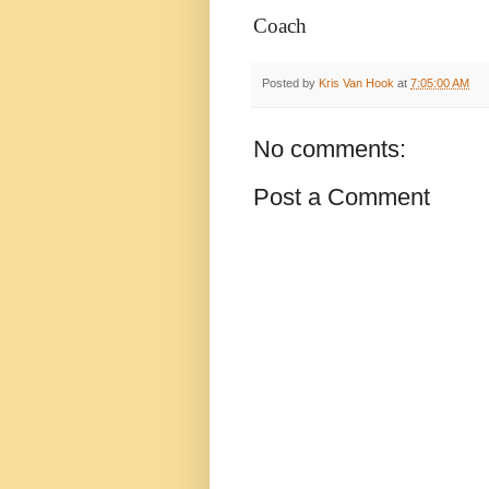
Coach
Posted by
Kris Van Hook
at
7:05:00 AM
No comments:
Post a Comment