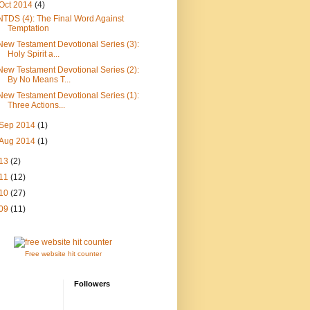
Oct 2014
(4)
NTDS (4): The Final Word Against
Temptation
New Testament Devotional Series (3):
Holy Spirit a...
New Testament Devotional Series (2):
By No Means T...
New Testament Devotional Series (1):
Three Actions...
Sep 2014
(1)
Aug 2014
(1)
13
(2)
11
(12)
10
(27)
09
(11)
Free website hit counter
Followers