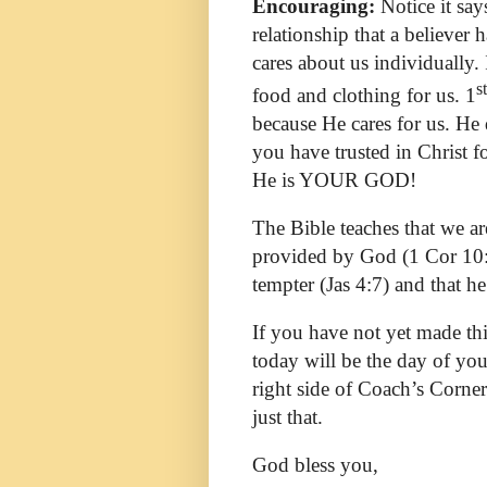
Encouraging:
Notice it sa
relationship that a believe
cares about us individually.
st
food and clothing for us. 1
because He cares for us. He 
you have trusted in Christ f
He is YOUR GOD!
The Bible teaches that we ar
provided by God (1 Cor 10:1
tempter (Jas 4:7) and that he
If you have not yet made th
today will be the day of yo
right side of Coach’s Corner
just that.
God bless you,