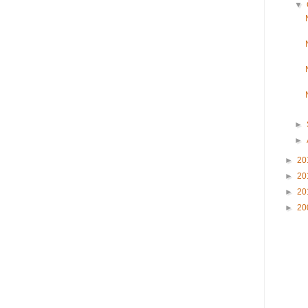
▼
►
►
►
20
►
20
►
20
►
20